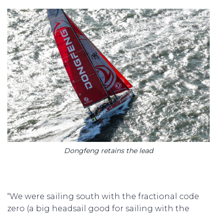
Dongfeng retains the lead
“We were sailing south with the fractional code
zero (a big headsail good for sailing with the