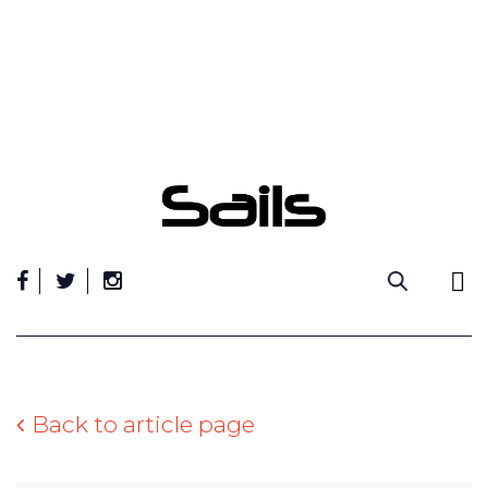
Skip
to
content
Back to article page