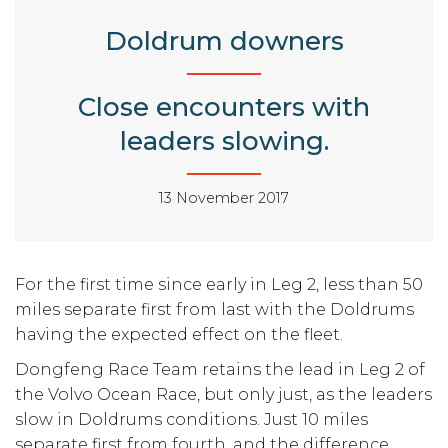
Doldrum downers
Close encounters with
leaders slowing.
13 November 2017
For the first time since early in Leg 2, less than 50
miles separate first from last with the Doldrums
having the expected effect on the fleet.
Dongfeng Race Team retains the lead in Leg 2 of
the Volvo Ocean Race, but only just, as the leaders
slow in Doldrums conditions. Just 10 miles
separate first from fourth, and the difference