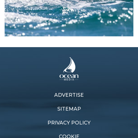
ADVERTISE
Previous article
Next article
Battle in the Bay
Blue Water perfection
SITEMAP
PRIVACY POLICY
COOKIE