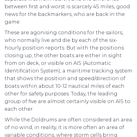
between first and worst is scarcely 45 miles, good
news for the backmarkers, who are back in the
game.
These are agonising conditions for the sailors,
who normally live and die by each of the six-
hourly position reports. But with the positions
closing up, the other boats are either in sight
from on deck, or visible on AIS (Automatic
Identification System), a maritime tracking system
that shows the position and speed/direction of
boats within about 10-12 nautical miles of each
other for safety purposes. Today, the leading
group of five are almost certainly visible on AIS to
each other.
While the Doldrums are often considered an area
of no wind, in reality, it is more often an area of
variable conditions, where storm cells bring