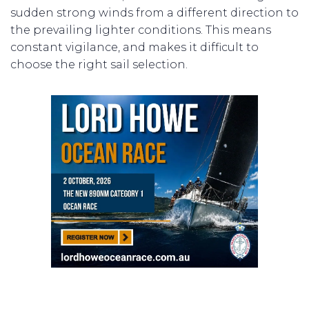
sudden strong winds from a different direction to
the prevailing lighter conditions. This means
constant vigilance, and makes it difficult to
choose the right sail selection.