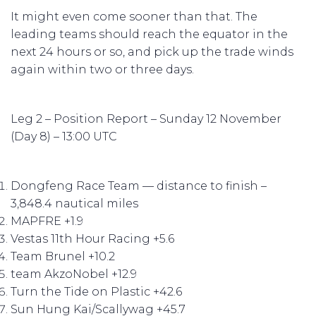
It might even come sooner than that. The
leading teams should reach the equator in the
next 24 hours or so, and pick up the trade winds
again within two or three days.
Leg 2 – Position Report – Sunday 12 November
(Day 8) – 13:00 UTC
Dongfeng Race Team — distance to finish –
3,848.4 nautical miles
MAPFRE +1.9
Vestas 11th Hour Racing +5.6
Team Brunel +10.2
team AkzoNobel +12.9
Turn the Tide on Plastic +42.6
Sun Hung Kai/Scallywag +45.7