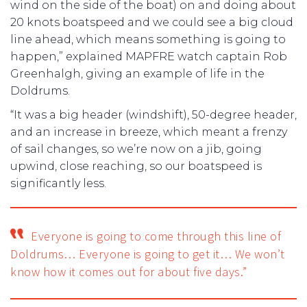
wind on the side of the boat) on and doing about
20 knots boatspeed and we could see a big cloud
line ahead, which means something is going to
happen,” explained MAPFRE watch captain Rob
Greenhalgh, giving an example of life in the
Doldrums.
“It was a big header (windshift), 50-degree header,
and an increase in breeze, which meant a frenzy
of sail changes, so we’re now on a jib, going
upwind, close reaching, so our boatspeed is
significantly less.
Everyone is going to come through this line of
Doldrums… Everyone is going to get it… We won’t
know how it comes out for about five days.”