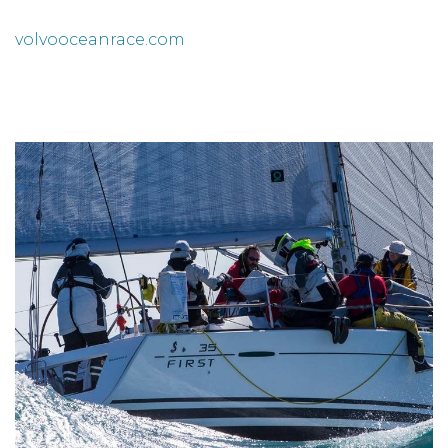
volvooceanrace.com