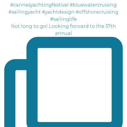
Not long to go! Looking forward to the 37th
annual