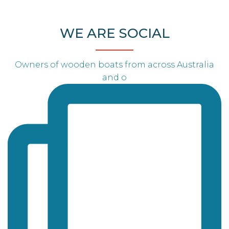
WE ARE SOCIAL
Owners of wooden boats from across Australia
and o