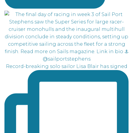
Record-breaking solo sailor Lisa Blair has signed