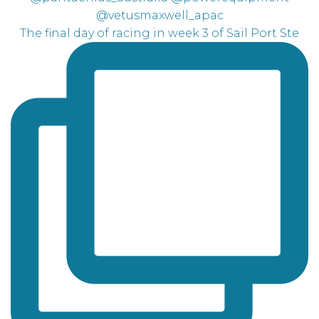
The final day of racing in week 3 of Sail Port Ste