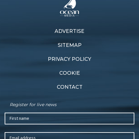
ADVERTISE
SITEMAP
PRIVACY POLICY
COOKIE
CONTACT
Register for live news