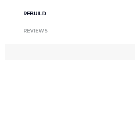
REBUILD
REVIEWS