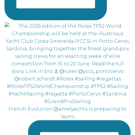
French Evolution @amelyachts is preparing to
launc