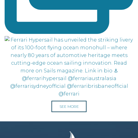
SEE MORE