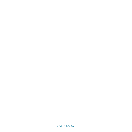
LOAD MORE