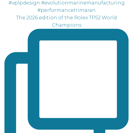
The 2026 edition of the Rolex TP52 World
Champions