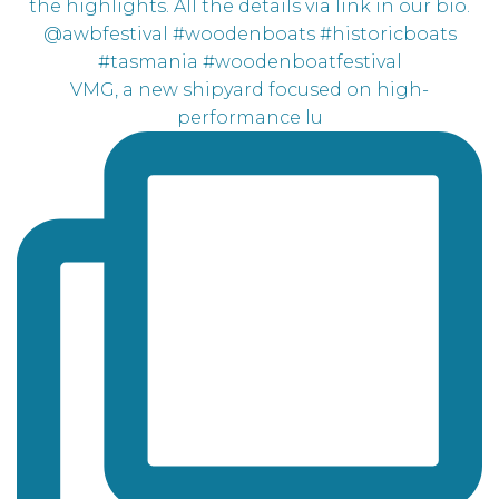
VMG, a new shipyard focused on high-
performance lu