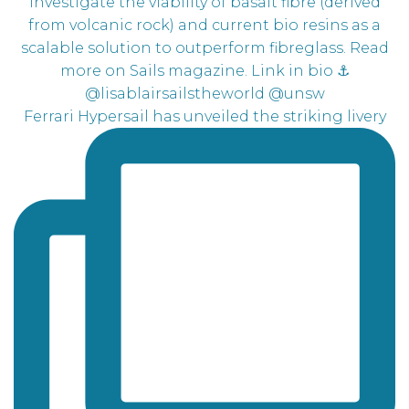
Ferrari Hypersail has unveiled the striking livery