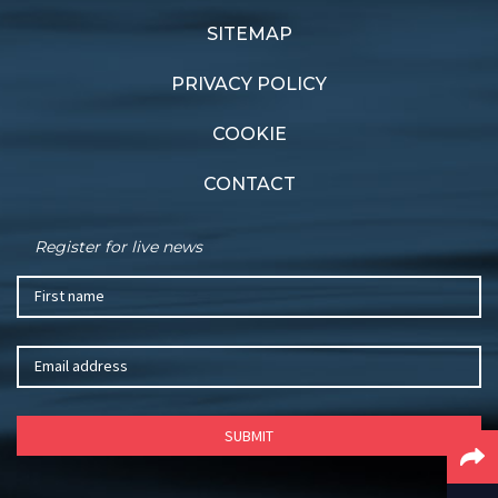
Shock resignation
Strong showing
SITEMAP
PRIVACY POLICY
COOKIE
CONTACT
Register for live news