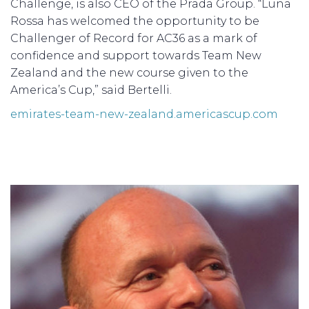
Challenge, is also CEO of the Prada Group. “Luna
Rossa has welcomed the opportunity to be
Challenger of Record for AC36 as a mark of
confidence and support towards Team New
Zealand and the new course given to the
America’s Cup,” said Bertelli.
emirates-team-new-zealand.americascup.com