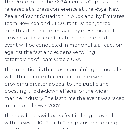
th
The Protocol for the 36
America’s Cup has been
released at a press conference at the Royal New
Zealand Yacht Squadron in Auckland, by Emirates
Team New Zealand CEO Grant Dalton, three
months after the team’s victory in Bermuda. It
provides official confirmation that the next
event will be conducted in monohulls, a reaction
against the fast and expensive foiling
catamarans of Team Oracle USA.
The intention is that cost-containing monohulls
will attract more challengers to the event,
providing greater appeal to the public and
boosting trickle-down effects for the wider
marine industry. The last time the event was raced
in monohulls was 2007.
The new boats will be 75 feet in length overall,
with crews of 10-12 each. “The plans are coming