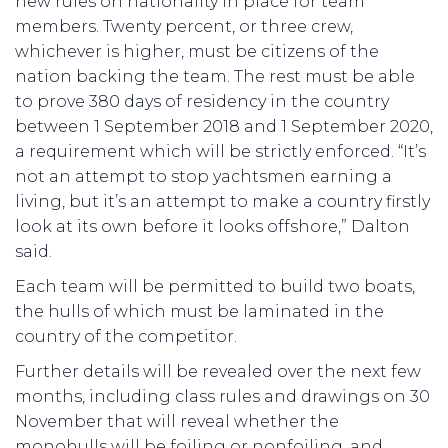
new rules on nationality in place for team
members. Twenty percent, or three crew,
whichever is higher, must be citizens of the
nation backing the team. The rest must be able
to prove 380 days of residency in the country
between 1 September 2018 and 1 September 2020,
a requirement which will be strictly enforced. “It’s
not an attempt to stop yachtsmen earning a
living, but it’s an attempt to make a country firstly
look at its own before it looks offshore,” Dalton
said.
Each team will be permitted to build two boats,
the hulls of which must be laminated in the
country of the competitor.
Further details will be revealed over the next few
months, including class rules and drawings on 30
November that will reveal whether the
monohulls will be foiling or nonfoiling, and