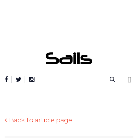
Skip
to
content
Back to article page