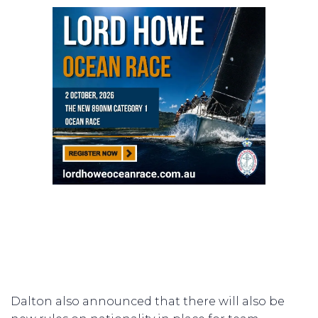
Dalton also announced that there will also be