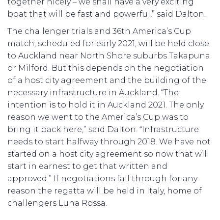
together nicely – we shall have a very exciting
boat that will be fast and powerful,” said Dalton.
The challenger trials and 36th America’s Cup
match, scheduled for early 2021, will be held close
to Auckland near North Shore suburbs Takapuna
or Milford. But this depends on the negotiation
of a host city agreement and the building of the
necessary infrastructure in Auckland. “The
intention is to hold it in Auckland 2021. The only
reason we went to the America’s Cup was to
bring it back here,” said Dalton. “Infrastructure
needs to start halfway through 2018. We have not
started on a host city agreement so now that will
start in earnest to get that written and
approved.” If negotiations fall through for any
reason the regatta will be held in Italy, home of
challengers Luna Rossa.