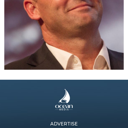
ADVERTISE
Previous article
Next article