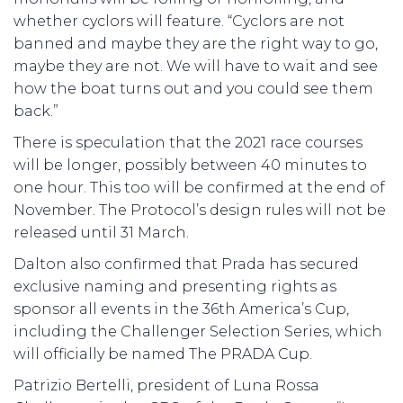
whether cyclors will feature. “Cyclors are not
banned and maybe they are the right way to go,
maybe they are not. We will have to wait and see
how the boat turns out and you could see them
back.”
There is speculation that the 2021 race courses
will be longer, possibly between 40 minutes to
one hour. This too will be confirmed at the end of
November. The Protocol’s design rules will not be
released until 31 March.
Dalton also confirmed that Prada has secured
exclusive naming and presenting rights as
sponsor all events in the 36th America’s Cup,
including the Challenger Selection Series, which
will officially be named The PRADA Cup.
Patrizio Bertelli, president of Luna Rossa