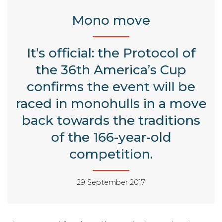
Mono move
It’s official: the Protocol of
the 36th America’s Cup
confirms the event will be
raced in monohulls in a move
back towards the traditions
of the 166-year-old
competition.
29 September 2017