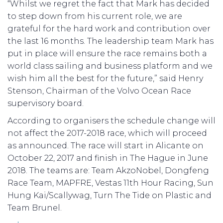
“Whilst we regret the fact that Mark has decided
to step down from his current role, we are
grateful for the hard work and contribution over
the last 16 months. The leadership team Mark has
put in place will ensure the race remains both a
world class sailing and business platform and we
wish him all the best for the future,” said Henry
Stenson, Chairman of the Volvo Ocean Race
supervisory board.
According to organisers the schedule change will
not affect the 2017-2018 race, which will proceed
as announced. The race will start in Alicante on
October 22, 2017 and finish in The Hague in June
2018. The teams are: Team AkzoNobel, Dongfeng
Race Team, MAPFRE, Vestas 11th Hour Racing, Sun
Hung Kai/Scallywag, Turn The Tide on Plastic and
Team Brunel.