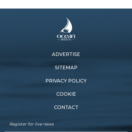
ADVERTISE
Previous article
Next article
Production of Figaro
Mono move
SITEMAP
PRIVACY POLICY
COOKIE
CONTACT
Register for live news