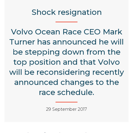
Shock resignation
Volvo Ocean Race CEO Mark
Turner has announced he will
be stepping down from the
top position and that Volvo
will be reconsidering recently
announced changes to the
race schedule.
29 September 2017