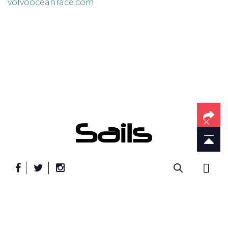
volvooceanrace.com
" frameborder="0" allowfullscreen>