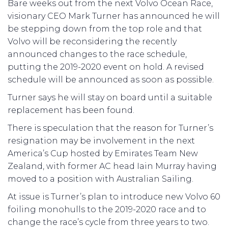
Bare weeks out from the next Volvo Ocean Race,
visionary CEO Mark Turner has announced he will
be stepping down from the top role and that
Volvo will be reconsidering the recently
announced changes to the race schedule,
putting the 2019-2020 event on hold. A revised
schedule will be announced as soon as possible.
Turner says he will stay on board until a suitable
replacement has been found.
There is speculation that the reason for Turner’s
resignation may be involvement in the next
America’s Cup hosted by Emirates Team New
Zealand, with former AC head Iain Murray having
moved to a position with Australian Sailing.
At issue is Turner’s plan to introduce new Volvo 60
foiling monohulls to the 2019-2020 race and to
change the race’s cycle from three years to two.