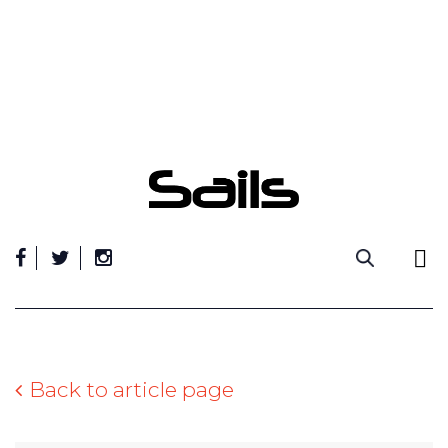
Skip
to
content
Back to article page