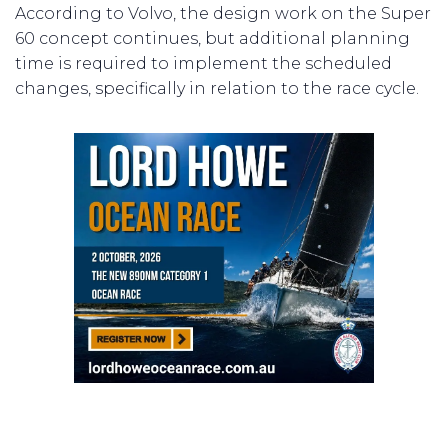
According to Volvo, the design work on the Super
60 concept continues, but additional planning
time is required to implement the scheduled
changes, specifically in relation to the race cycle.