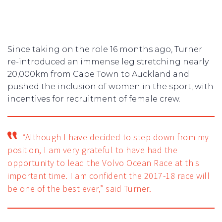
Since taking on the role 16 months ago, Turner
re-introduced an immense leg stretching nearly
20,000km from Cape Town to Auckland and
pushed the inclusion of women in the sport, with
incentives for recruitment of female crew.
“Although I have decided to step down from my
position, I am very grateful to have had the
opportunity to lead the Volvo Ocean Race at this
important time. I am confident the 2017-18 race will
be one of the best ever,” said Turner.