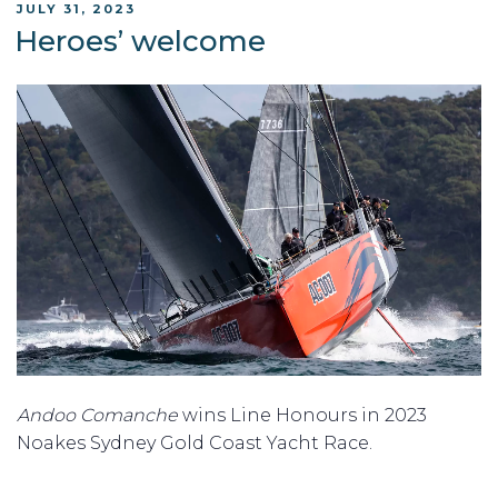
POSTED
JULY 31, 2023
ON
Heroes’ welcome
Andoo Comanche
wins Line Honours in 2023
Noakes Sydney Gold Coast Yacht Race.