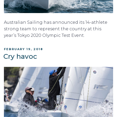
Australian Sailing has announced its 14-athlete
strong team to represent the country at this
year’s Tokyo 2020 Olympic Test Event.
POSTED
FEBRUARY 19, 2018
ON
Cry havoc