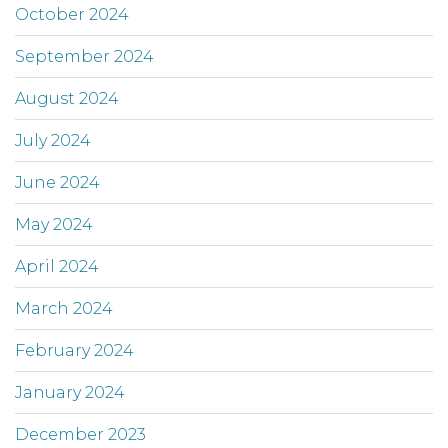
October 2024
September 2024
August 2024
July 2024
June 2024
May 2024
April 2024
March 2024
February 2024
January 2024
December 2023