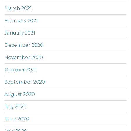
March 2021
February 2021
January 2021
December 2020
November 2020
October 2020
September 2020
August 2020
July 2020
June 2020