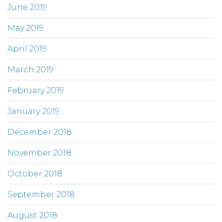
June 2019
May 2019
April 2019
March 2019
February 2019
January 2019
December 2018
November 2018
October 2018
September 2018
August 2018