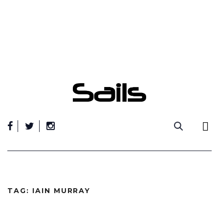
Skip
to
content
TAG:
IAIN MURRAY