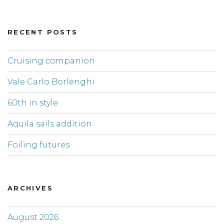
RECENT POSTS
Cruising companion
Vale Carlo Borlenghi
60th in style
Aquila sails addition
Foiling futures
ARCHIVES
August 2026