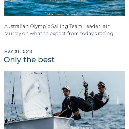
Australian Olympic Sailing Team Leader Iain
Murray on what to expect from today’s racing.
POSTED
MAY 31, 2019
ON
Only the best