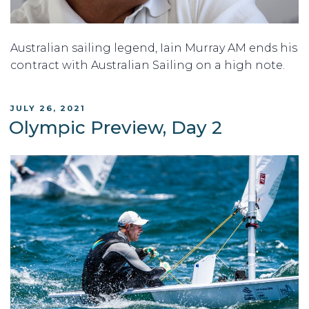
Australian sailing legend, Iain Murray AM ends his
contract with Australian Sailing on a high note.
POSTED
JULY 26, 2021
ON
Olympic Preview, Day 2