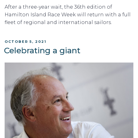
After a three-year wait, the 36th edition of
Hamilton Island Race Week will return with a full
fleet of regional and international sailors.
POSTED
OCTOBER 5, 2021
ON
Celebrating a giant