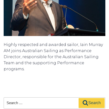
Highly respected and awarded sailor, Iain Murray
AM joins Australian Sailing as Performance
Director, responsible for the Australian Sailing
Team and the supporting Performance
programs.
Search
Search
for: