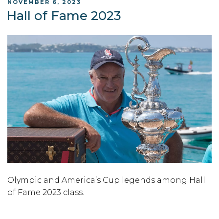
POSTED
NOVEMBER 6, 2023
ON
Hall of Fame 2023
Olympic and America’s Cup legends among Hall
of Fame 2023 class.