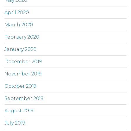
May 2020
April 2020
March 2020
February 2020
January 2020
December 2019
November 2019
October 2019
September 2019
August 2019
July 2019