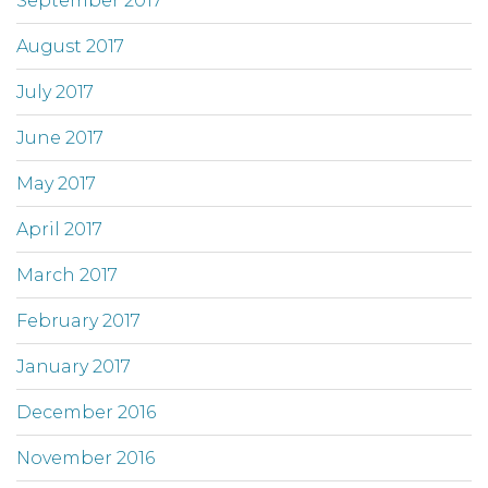
September 2017
August 2017
July 2017
June 2017
May 2017
April 2017
March 2017
February 2017
January 2017
December 2016
November 2016