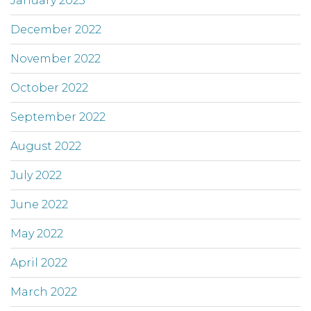
January 2023
December 2022
November 2022
October 2022
September 2022
August 2022
July 2022
June 2022
May 2022
April 2022
March 2022