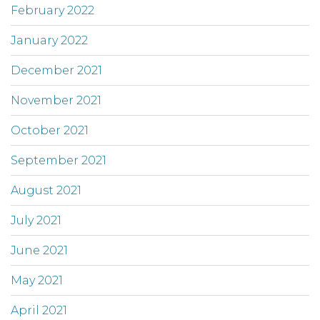
February 2022
January 2022
December 2021
November 2021
October 2021
September 2021
August 2021
July 2021
June 2021
May 2021
April 2021