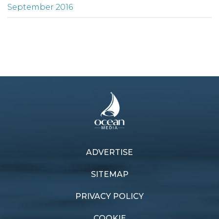
September 2016
ADVERTISE
SITEMAP
PRIVACY POLICY
COOKIE