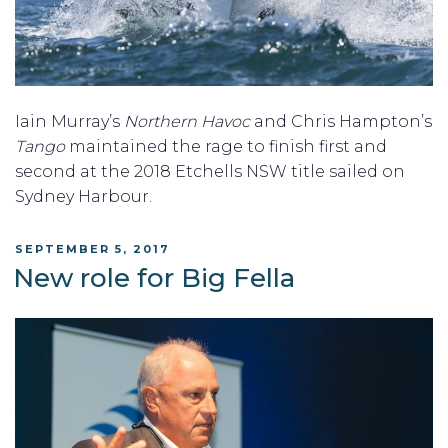
Iain Murray’s
Northern Havoc
and Chris Hampton’s
Tango
maintained the rage to finish first and
second at the 2018 Etchells NSW title sailed on
Sydney Harbour.
POSTED
SEPTEMBER 5, 2017
ON
New role for Big Fella