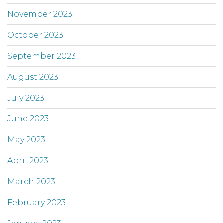
November 2023
October 2023
September 2023
August 2023
July 2023
June 2023
May 2023
April 2023
March 2023
February 2023