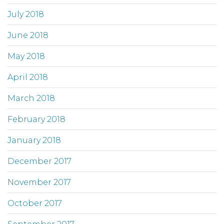
July 2018
June 2018
May 2018
April 2018
March 2018
February 2018
January 2018
December 2017
November 2017
October 2017