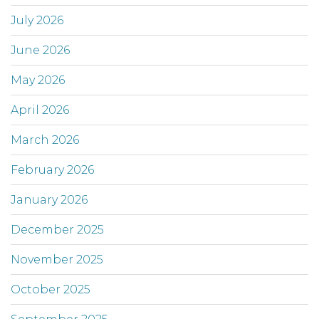
July 2026
June 2026
May 2026
April 2026
March 2026
February 2026
January 2026
December 2025
November 2025
October 2025