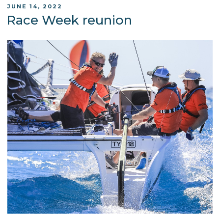
POSTED
JUNE 14, 2022
ON
Race Week reunion