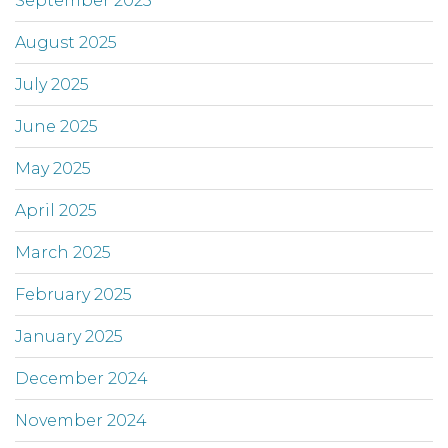
September 2025
August 2025
July 2025
June 2025
May 2025
April 2025
March 2025
February 2025
January 2025
December 2024
November 2024