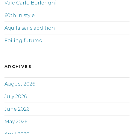
Vale Carlo Borlenghi
60th in style
Aquila sails addition
Foiling futures
ARCHIVES
August 2026
July 2026
June 2026
May 2026