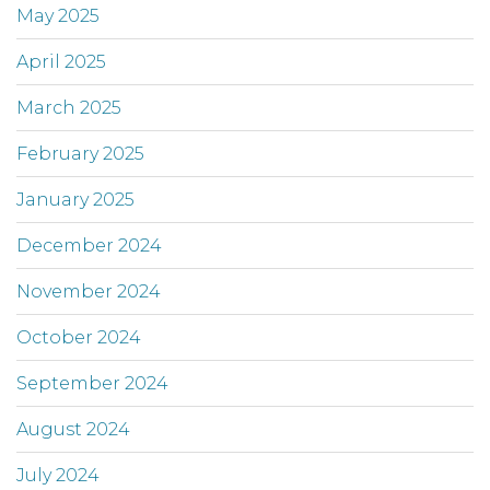
May 2025
April 2025
March 2025
February 2025
January 2025
December 2024
November 2024
October 2024
September 2024
August 2024
July 2024