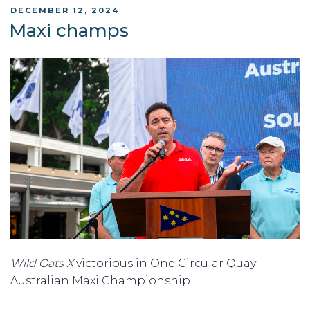
POSTED
DECEMBER 12, 2024
ON
Maxi champs
Wild Oats X
victorious in One Circular Quay
Australian Maxi Championship.