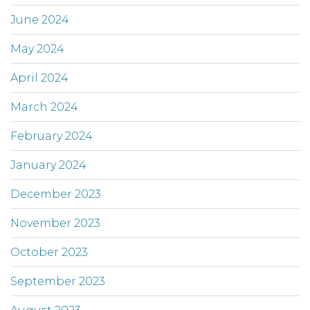
June 2024
May 2024
April 2024
March 2024
February 2024
January 2024
December 2023
November 2023
October 2023
September 2023