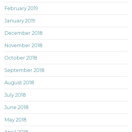
February 2019
January 2019
December 2018
November 2018
October 2018
September 2018
August 2018
July 2018
June 2018
May 2018