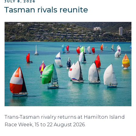
POSTED
JULY 8, 2026
ON
Tasman rivals reunite
Trans-Tasman rivalry returns at Hamilton Island
Race Week, 15 to 22 August 2026.