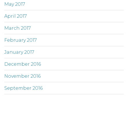
May 2017
April 2017
March 2017
February 2017
January 2017
December 2016
November 2016
September 2016