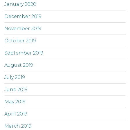
January 2020
December 2019
November 2019
October 2019
September 2019
August 2019
July 2019
June 2019
May 2019
April 2019
March 2019