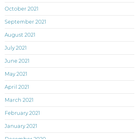
October 2021
September 2021
August 2021
July 2021
June 2021
May 2021
April 2021
March 2021
February 2021
January 2021