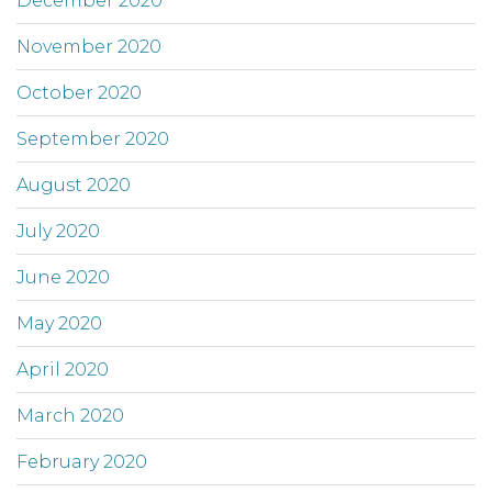
December 2020
November 2020
October 2020
September 2020
August 2020
July 2020
June 2020
May 2020
April 2020
March 2020
February 2020