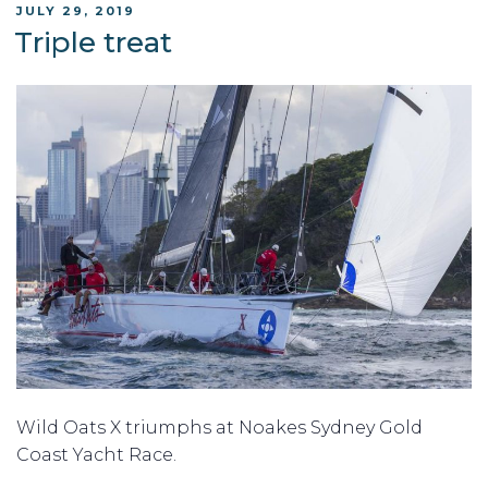
POSTED
JULY 29, 2019
ON
Triple treat
Wild Oats X triumphs at Noakes Sydney Gold
Coast Yacht Race.