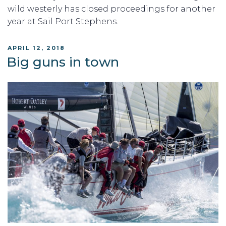
wild westerly has closed proceedings for another
year at Sail Port Stephens.
POSTED
APRIL 12, 2018
ON
Big guns in town