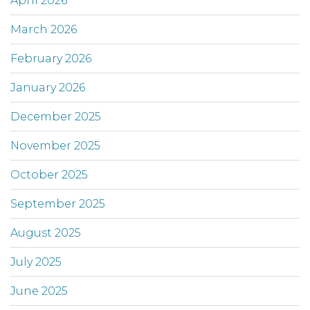
April 2026
March 2026
February 2026
January 2026
December 2025
November 2025
October 2025
September 2025
August 2025
July 2025
June 2025