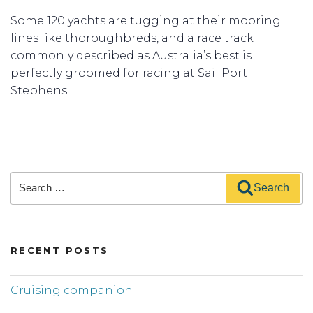
Some 120 yachts are tugging at their mooring
lines like thoroughbreds, and a race track
commonly described as Australia’s best is
perfectly groomed for racing at Sail Port
Stephens.
Search
Search
for:
RECENT POSTS
Cruising companion