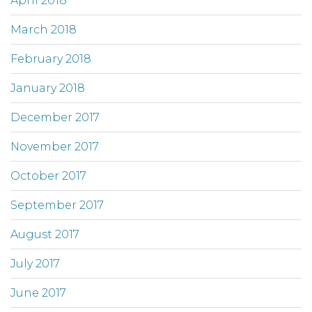
April 2018
March 2018
February 2018
January 2018
December 2017
November 2017
October 2017
September 2017
August 2017
July 2017
June 2017