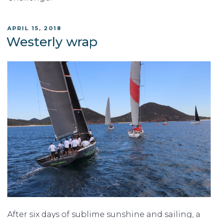
POSTED
APRIL 15, 2018
ON
Westerly wrap
After six days of sublime sunshine and sailing, a