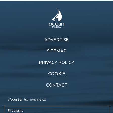
ADVERTISE
SITEMAP
PRIVACY POLICY
COOKIE
CONTACT
Register for live news