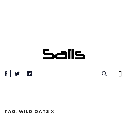
Skip
to
content
TAG:
WILD OATS X