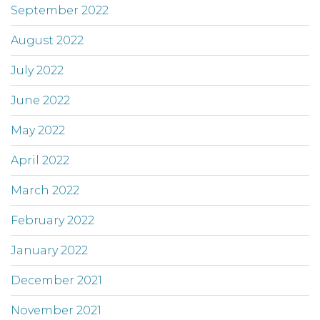
September 2022
August 2022
July 2022
June 2022
May 2022
April 2022
March 2022
February 2022
January 2022
December 2021
November 2021