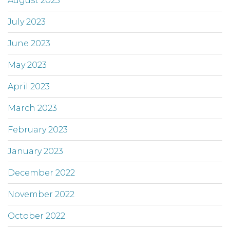
August 2023
July 2023
June 2023
May 2023
April 2023
March 2023
February 2023
January 2023
December 2022
November 2022
October 2022