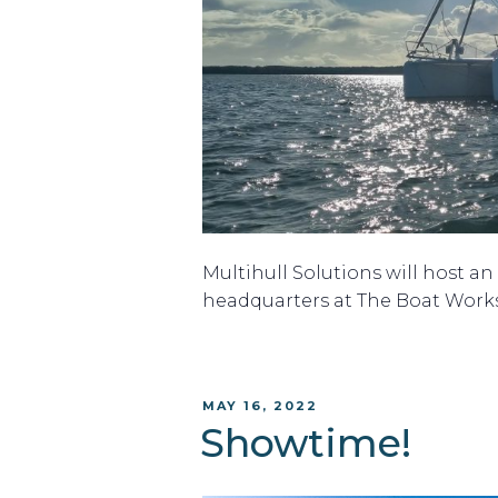
Multihull Solutions will host a
headquarters at The Boat Work
POSTED
MAY 16, 2022
ON
Showtime!