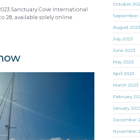
October 20
 2023 Sanctuary Cove International
September 
 28, available solely online.
August 202
July 2023
June 2023
show
May 2023
April 2023
March 2023
February 20
January 202
December 
November 