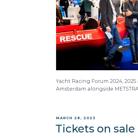
Yacht Racing Forum 2024, 2025 a
Amsterdam alongside METSTR
POSTED
MARCH 28, 2023
ON
Tickets on sale