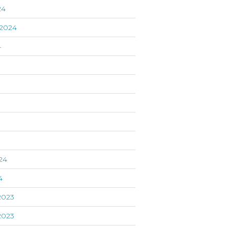
24
2024
4
24
4
2023
2023