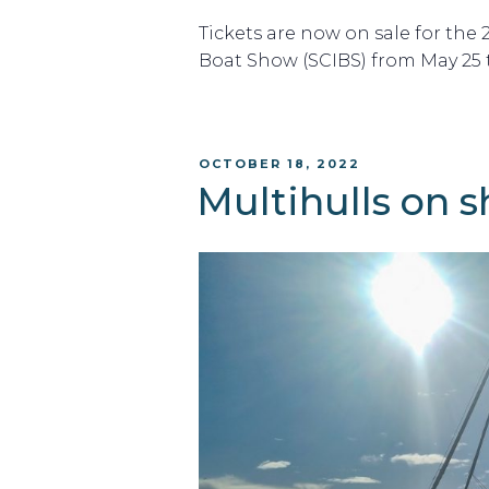
Tickets are now on sale for the
Boat Show (SCIBS) from May 25 to
POSTED
OCTOBER 18, 2022
ON
Multihulls on 