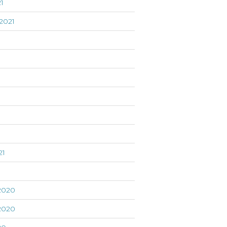
1
2021
21
1
2020
2020