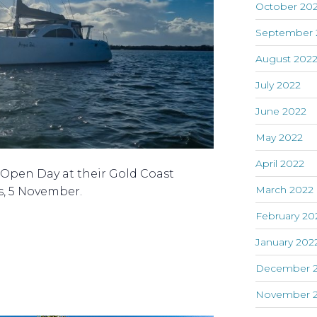
October 20
September 
August 202
July 2022
June 2022
May 2022
April 2022
n Open Day at their Gold Coast
March 2022
s, 5 November.
February 20
January 202
December 2
November 2