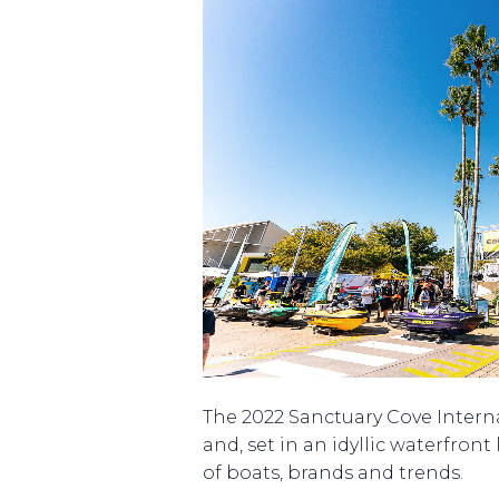
The 2022 Sanctuary Cove Intern
and, set in an idyllic waterfront
of boats, brands and trends.