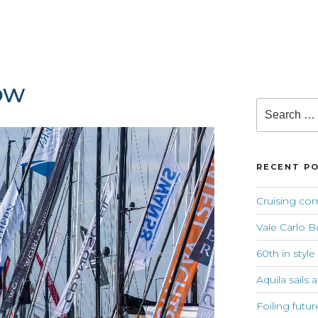
ow
Search
for:
RECENT P
Cruising co
Vale Carlo B
60th in style
Aquila sails 
Foiling futur