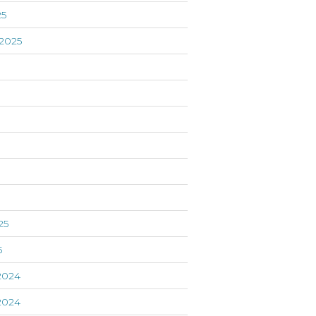
25
2025
5
25
5
2024
2024