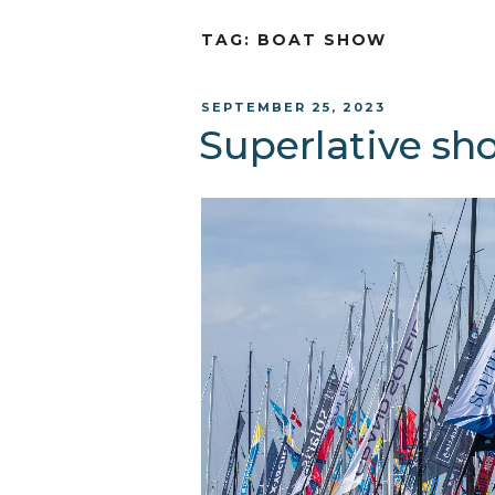
TAG:
BOAT SHOW
POSTED
SEPTEMBER 25, 2023
ON
Superlative sh