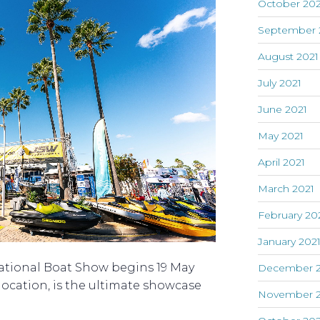
October 202
September 
August 2021
July 2021
June 2021
May 2021
April 2021
March 2021
February 20
January 202
ational Boat Show begins 19 May
December 
 location, is the ultimate showcase
November 