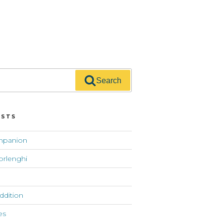
Search
OSTS
mpanion
orlenghi
addition
es