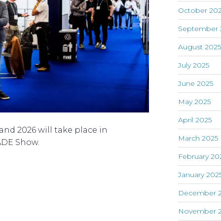
October 20
September 
August 202
July 2025
June 2025
May 2025
April 2025
nd 2026 will take place in
March 2025
ADE Show.
February 20
January 202
December 
November 