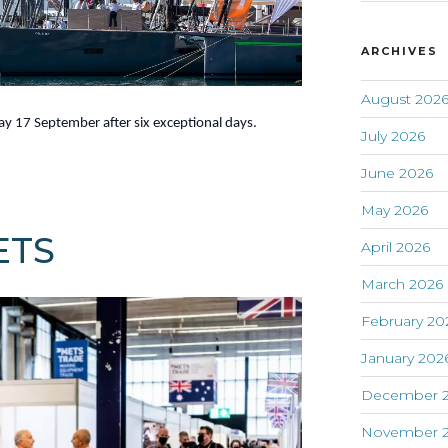
ARCHIVES
August 202
y 17 September after six exceptional days.
July 2026
June 2026
May 2026
ETS
April 2026
March 2026
February 20
January 202
December 
November 