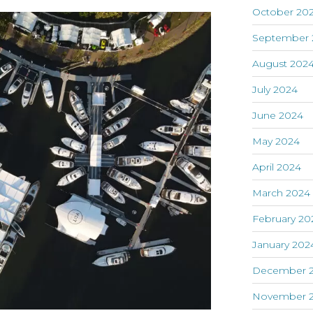
October 20
September 
August 202
July 2024
June 2024
May 2024
April 2024
March 2024
February 20
January 202
December 
November 