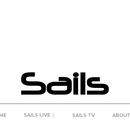
SAILS LIVE
ME
SAILS TV
ABOUT