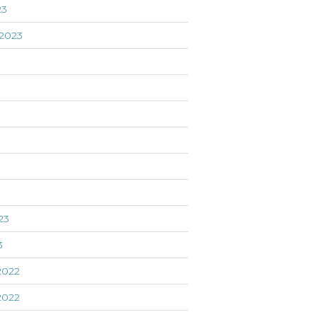
23
2023
3
23
3
2022
2022