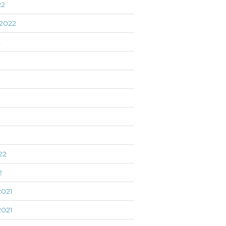
22
2022
2
22
2
021
021