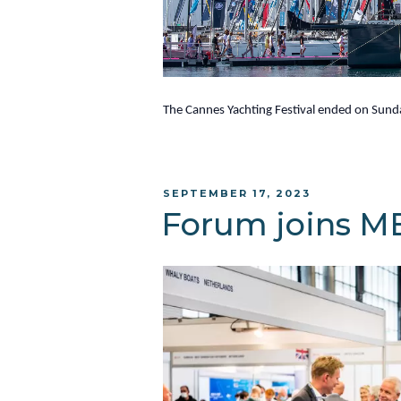
The Cannes Yachting Festival ended on Sunda
POSTED
SEPTEMBER 17, 2023
ON
Forum joins M